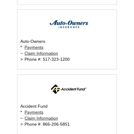
Auto-Owners
*
Payments
~
Claim Information
>
Phone #: 517-323-1200
Accident Fund
*
Payments
~
Claim Information
>
Phone #: 866-206-5851