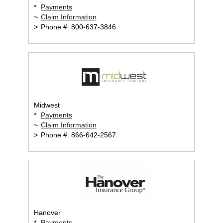
*
Payments
~
Claim Information
>
Phone #: 800-637-3846
Midwest
*
Payments
~
Claim Information
>
Phone #: 866-642-2567
Hanover
*
Payments