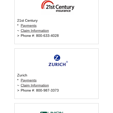
21st Century
*
Payments
~
Claim Information
>
Phone #: 800-633-4028
Zurich
*
Payments
~
Claim Information
>
Phone #: 800-987-3373