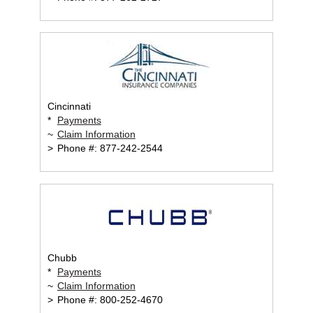
Cincinnati
*
Payments
~
Claim Information
>
Phone #: 877-242-2544
Chubb
*
Payments
~
Claim Information
>
Phone #: 800-252-4670