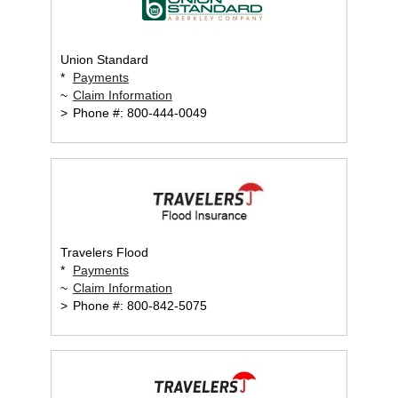
Union Standard
*
Payments
~
Claim Information
>
Phone #: 800-444-0049
Travelers Flood
*
Payments
~
Claim Information
>
Phone #: 800-842-5075