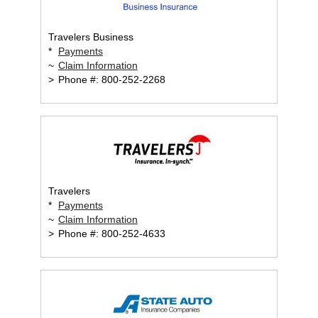
Travelers Business
*
Payments
~
Claim Information
>
Phone #: 800-252-2268
Travelers
*
Payments
~
Claim Information
>
Phone #: 800-252-4633