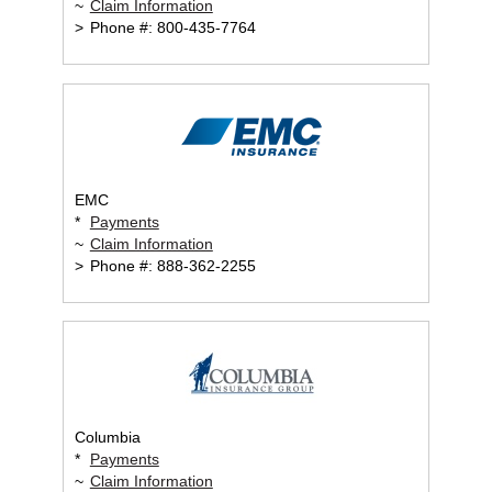
~
Claim Information
>
Phone #: 800-435-7764
EMC
*
Payments
~
Claim Information
>
Phone #: 888-362-2255
Columbia
*
Payments
~
Claim Information