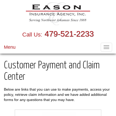
479-521-2233
Call Us:
Menu
Toggl
navig
Customer Payment and Claim
Center
Below are links that you can use to make payments, access your
policy, retrieve claim information and we have added additional
forms for any questions that you may have.