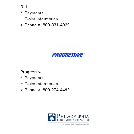
RLI
*
Payments
~
Claim Information
>
Phone #: 800-331-4929
Progressive
*
Payments
~
Claim Information
>
Phone #: 800-274-4499