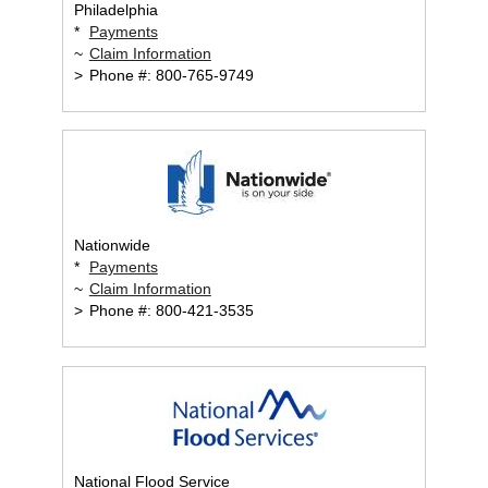
Philadelphia
*
Payments
~
Claim Information
>
Phone #: 800-765-9749
Nationwide
*
Payments
~
Claim Information
>
Phone #: 800-421-3535
National Flood Service