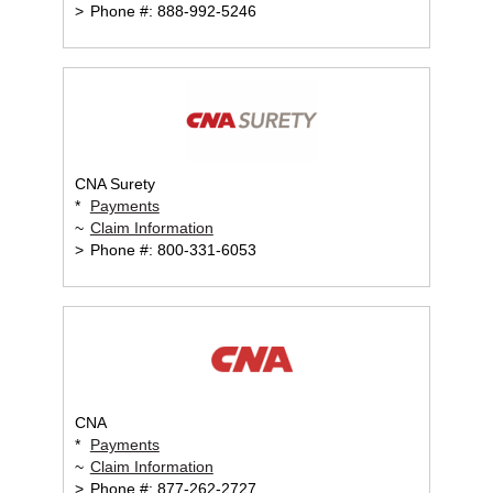
>
Phone #: 888-992-5246
CNA Surety
*
Payments
~
Claim Information
>
Phone #: 800-331-6053
CNA
*
Payments
~
Claim Information
>
Phone #: 877-262-2727