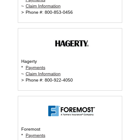
~
Claim Information
>
Phone #: 800-853-0456
Hagerty
*
Payments
~
Claim Information
>
Phone #: 800-922-4050
Foremost
*
Payments