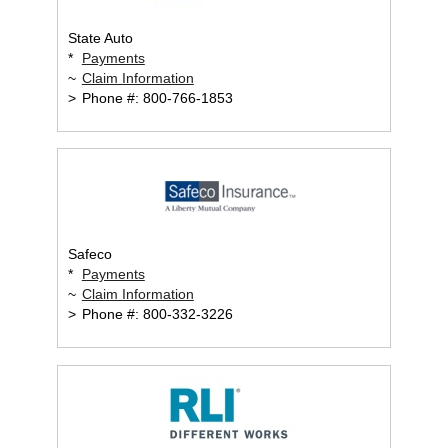
State Auto
*
Payments
~
Claim Information
>
Phone #: 800-766-1853
Safeco
*
Payments
~
Claim Information
>
Phone #: 800-332-3226