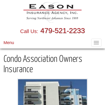
479-521-2233
Call Us:
Menu
Toggl
navig
Condo Association Owners
Insurance