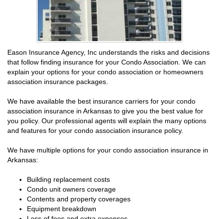
Eason Insurance Agency, Inc understands the risks and decisions
that follow finding insurance for your Condo Association. We can
explain your options for your condo association or homeowners
association insurance packages.
We have available the best insurance carriers for your condo
association insurance in Arkansas to give you the best value for
you policy. Our professional agents will explain the many options
and features for your condo association insurance policy.
We have multiple options for your condo association insurance in
Arkansas:
Building replacement costs
Condo unit owners coverage
Contents and property coverages
Equipment breakdown
Loss of fees and extra expenses