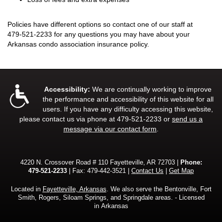
Policies have different options so contact one of our staff at
479-521-2233
for any questions you may have about your
Arkansas condo association insurance policy.
Accessibility:
We are continually working to improve
the performance and accessibility of this website for all
users. If you have any difficulty accessing this website,
please contact us via phone at
479-521-2233
or
send us a
message via our contact form
.
4220 N. Crossover Road # 110 Fayetteville, AR 72703 |
Phone:
479-521-2233
| Fax: 479-442-3521 |
Contact Us
|
Get Map
Located in
Fayetteville, Arkansas
. We also serve the Bentonville, Fort
Smith, Rogers, Siloam Springs, and Springdale areas. - Licensed
in Arkansas